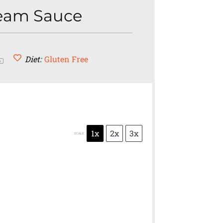
ream Sauce
Diet:
Gluten Free
x
1x
2x
3x
SCALE