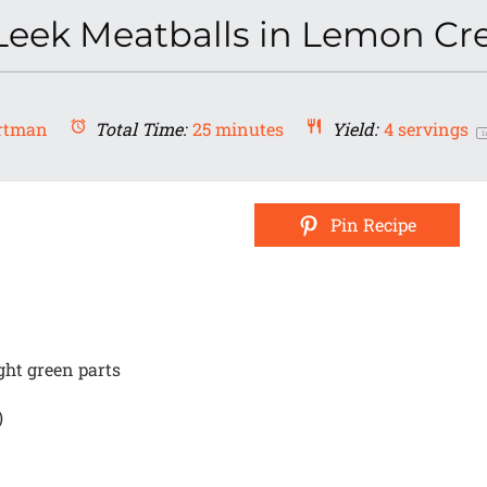
Leek Meatballs in Lemon C
rtman
Total Time:
25 minutes
Yield:
4
servings
1
Pin Recipe
ght green parts
)