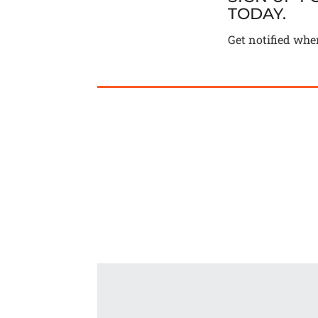
TODAY.
Get notified whe