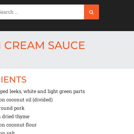
N CREAM SAUCE
IENTS
ed leeks, white and light green parts
oon
coconut oil (divided)
round pork
n
dried thyme
oon
coconut flour
oon
salt