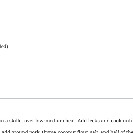
ded)
in a skillet over low-medium heat. Add leeks and cook until
 add ground pork, thyme, coconut flour, salt, and half of th