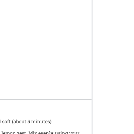
 soft (about 5 minutes).
e lemon zest. Mix evenly, using your