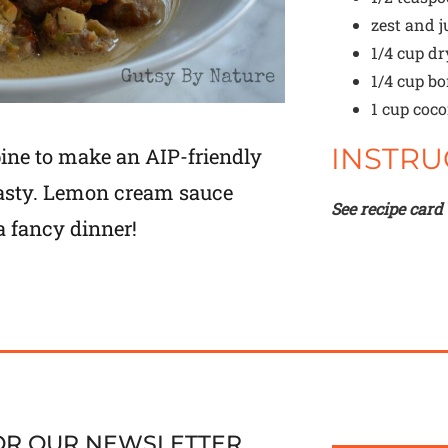
zest and j
1/4 cup
dr
1/4 cup
bo
1 cup
coco
INSTRU
ine to make an AIP-friendly
 tasty. Lemon cream sauce
See recipe card
a fancy dinner!
FOR OUR NEWSLETTER