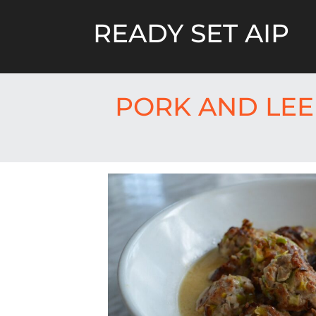
Skip
to
READY SET AIP
content
PORK AND LEE