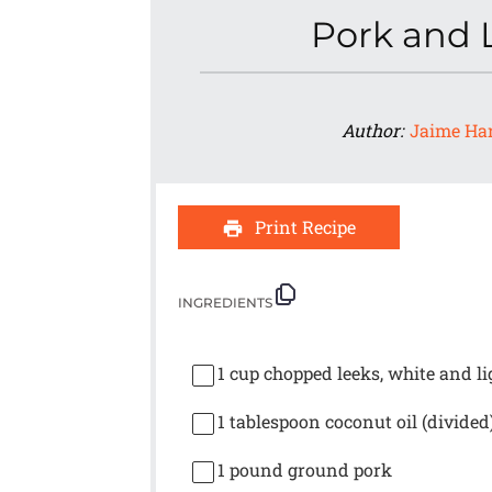
Pork and 
Author:
Jaime Ha
Print Recipe
INGREDIENTS
1 cup
chopped leeks, white and li
1 tablespoon
coconut oil (divided
1
pound ground pork