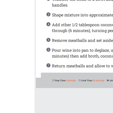
handles.
Shape mixture into approximatel
Add other 1/2 tablespoon cocon
through (6 minutes), turning per
Remove meatballs and set aside
Pour wine into pan to deglaze, 
minutes) then add broth, coconu
Return meatballs and allow to
Prep Time:
5 minutes
Cook Time:
20 minutes
Cat