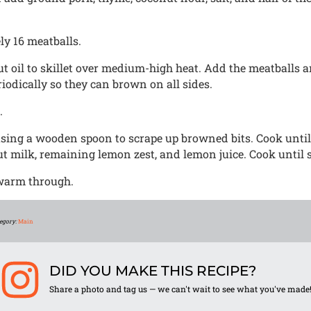
y 16 meatballs.
ut oil to skillet over medium-high heat. Add the meatballs
iodically so they can brown on all sides.
.
using a wooden spoon to scrape up browned bits. Cook until
t milk, remaining lemon zest, and lemon juice. Cook until
 warm through.
egory:
Main
DID YOU MAKE THIS RECIPE?
Share a photo and tag us — we can't wait to see what you've made