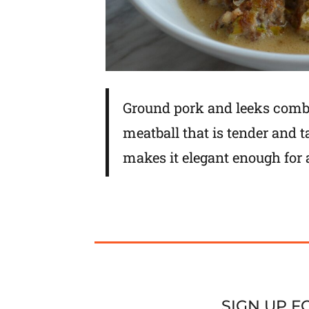
Ground pork and leeks comb
meatball that is tender and
makes it elegant enough for 
SIGN UP 