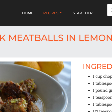
HOME
RECIPES
START HERE
K MEATBALLS IN LEMO
INGRED
1 cup
chopp
1 tablesp
1
pound g
1 teaspoo
1 tablesp
1/2 teasp