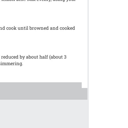
 and cook until browned and cooked
 reduced by about half (about 3
 simmering.
!