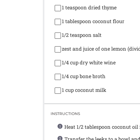
1 teaspoon
dried thyme
1 tablespoon
coconut flour
1/2 teaspoon
salt
zest and juice of one lemon (divi
1/4 cup
dry white wine
1/4 cup
bone broth
1 cup
coconut milk
INSTRUCTIONS
Heat 1/2 tablespoon coconut oil 
Transfer the leeks to a bowl and