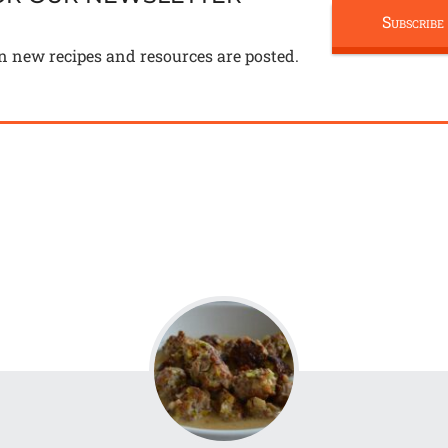
Subscribe
n new recipes and resources are posted.