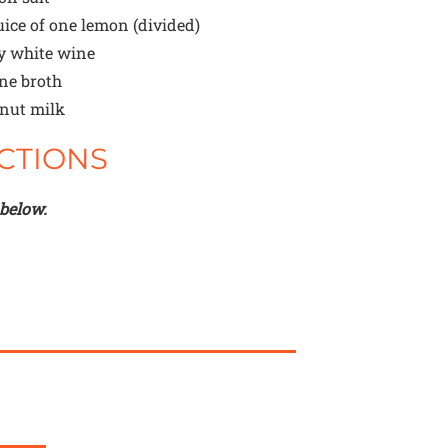
uice of one lemon (divided)
y white wine
ne broth
nut milk
CTIONS
 below.