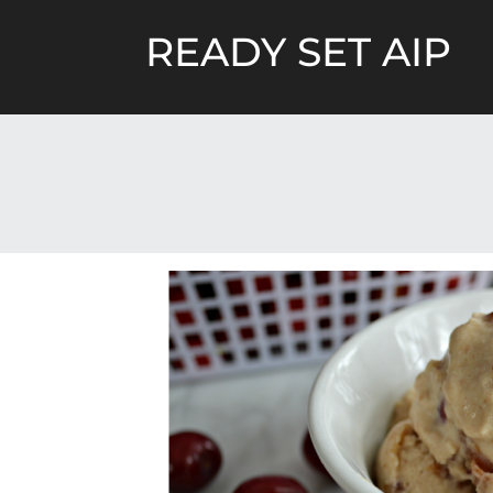
Skip
to
READY SET AIP
content