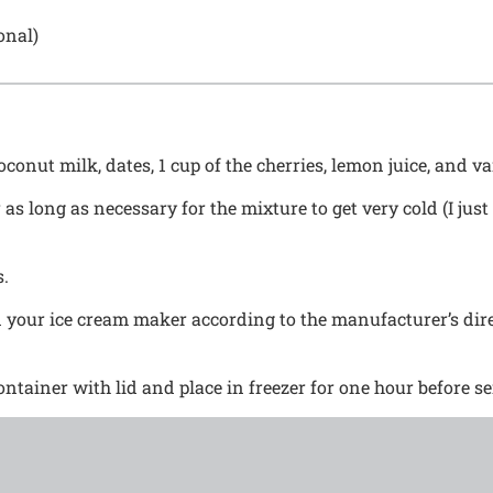
onal)
conut milk, dates, 1 cup of the cherries, lemon juice, and va
r as long as necessary for the mixture to get very cold (I jus
s.
 your ice cream maker according to the manufacturer’s dire
ontainer with lid and place in freezer for one hour before se