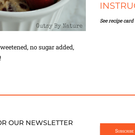
INSTRU
See recipe card
 sweetened, no sugar added,
!
FOR OUR NEWSLETTER
Subscribe