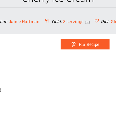
hor:
Jaime Hartman
Yield:
8
servings
Diet:
Gl
1
x
Pin Recipe
d