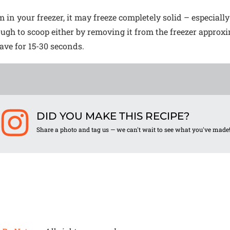
m in your freezer, it may freeze completely solid – especially
nough to scoop either by removing it from the freezer approx
wave for 15-30 seconds.
DID YOU MAKE THIS RECIPE?
Share a photo and tag us — we can't wait to see what you've made