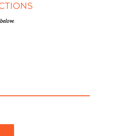
CTIONS
 below.