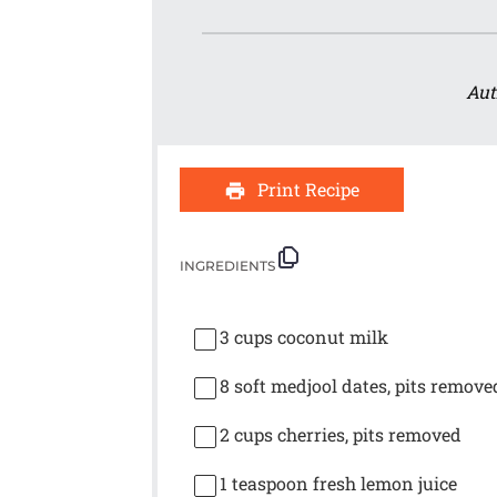
Aut
Print Recipe
INGREDIENTS
3 cups
coconut milk
8
soft medjool dates, pits remove
2 cups
cherries, pits removed
1 teaspoon
fresh lemon juice