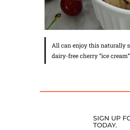
All can enjoy this naturally
dairy-free cherry “ice cream”
SIGN UP 
TODAY.