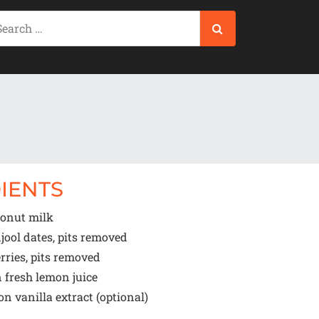
IENTS
onut milk
jool dates, pits removed
rries, pits removed
n
fresh lemon juice
oon
vanilla extract (optional)