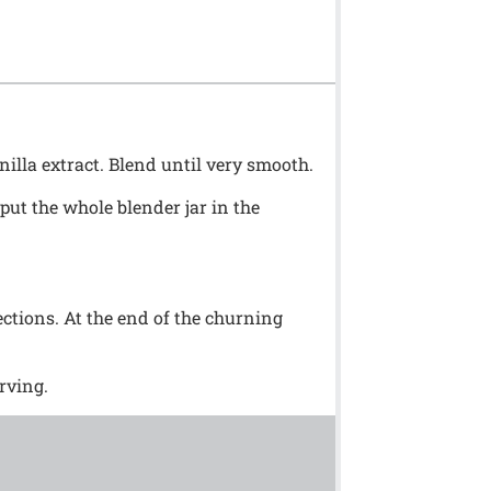
nilla extract. Blend until very smooth.
t put the whole blender jar in the
ctions. At the end of the churning
rving.