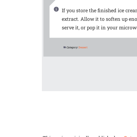
If you store the finished ice crea
extract. Allow it to soften up e
serve it, or pop it in your micro
Category:
Dessert