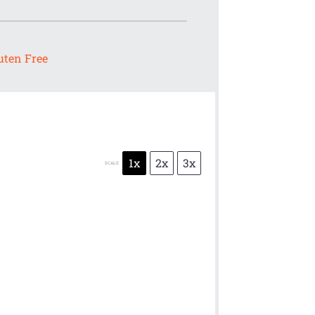
uten Free
1x
2x
3x
SCALE