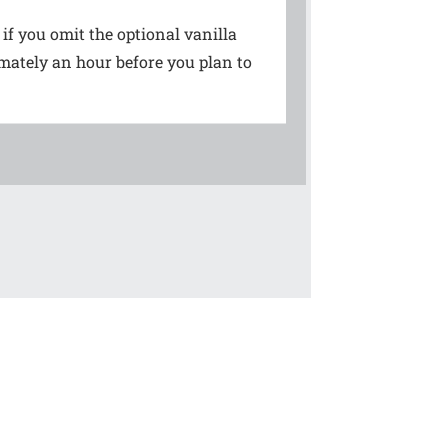
 if you omit the optional vanilla
imately an hour before you plan to
!