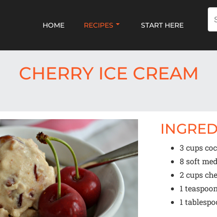
HOME
RECIPES
START HERE
CHERRY ICE CREAM
INGRED
3 cups
coc
8
soft med
2 cups
che
1 teaspoo
1 tablesp