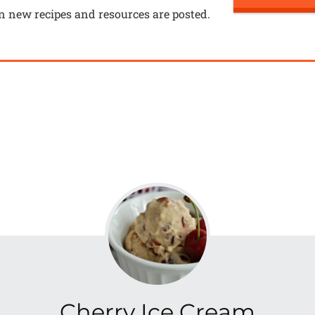
n new recipes and resources are posted.
Cherry Ice Cream