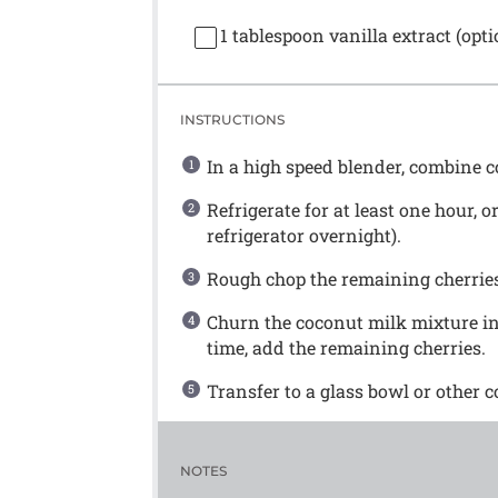
1 tablespoon
vanilla extract (opti
INSTRUCTIONS
In a high speed blender, combine co
Refrigerate for at least one hour, o
refrigerator overnight).
Rough chop the remaining cherrie
Churn the coconut milk mixture in
time, add the remaining cherries.
Transfer to a glass bowl or other c
NOTES