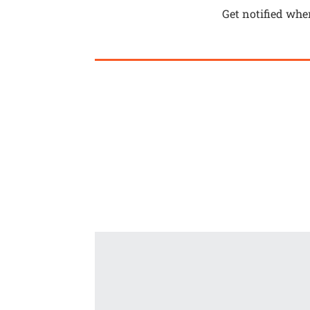
Get notified whe