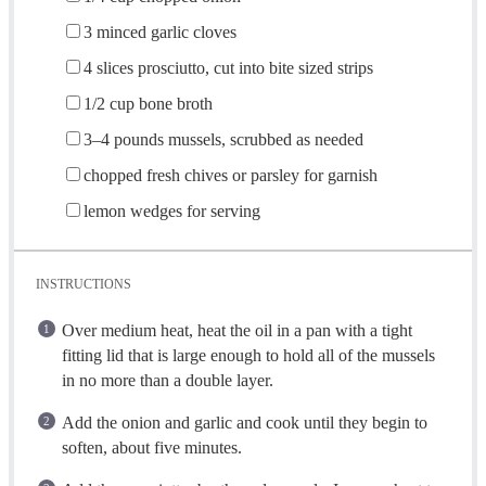
3
minced garlic cloves
4
slices prosciutto, cut into bite sized strips
1/2 cup
bone broth
3
–
4
pounds mussels, scrubbed as needed
chopped fresh chives or parsley for garnish
lemon wedges for serving
INSTRUCTIONS
Over medium heat, heat the oil in a pan with a tight
fitting lid that is large enough to hold all of the mussels
in no more than a double layer.
Add the onion and garlic and cook until they begin to
soften, about five minutes.