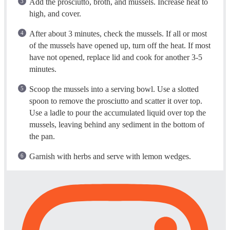
Add the prosciutto, broth, and mussels. Increase heat to
high, and cover.
After about 3 minutes, check the mussels. If all or most
of the mussels have opened up, turn off the heat. If most
have not opened, replace lid and cook for another 3-5
minutes.
Scoop the mussels into a serving bowl. Use a slotted
spoon to remove the prosciutto and scatter it over top.
Use a ladle to pour the accumulated liquid over top the
mussels, leaving behind any sediment in the bottom of
the pan.
Garnish with herbs and serve with lemon wedges.