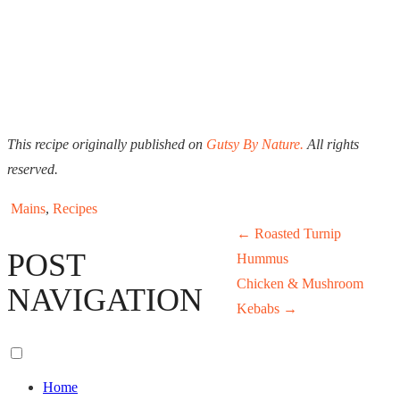
This recipe originally published on
Gutsy By Nature.
All rights
reserved.
Mains
,
Recipes
←
Roasted Turnip
POST
Hummus
Chicken & Mushroom
NAVIGATION
Kebabs
→
Toggle
menu
Home