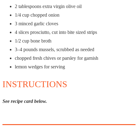
2 tablespoons
extra virgin olive oil
1/4 cup
chopped onion
3
minced garlic cloves
4
slices prosciutto, cut into bite sized strips
1/2 cup
bone broth
3
–
4
pounds mussels, scrubbed as needed
chopped fresh chives or parsley for garnish
lemon wedges for serving
INSTRUCTIONS
See recipe card below.