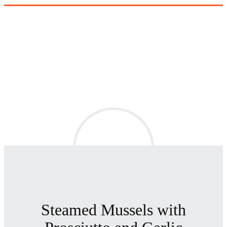
Steamed Mussels with