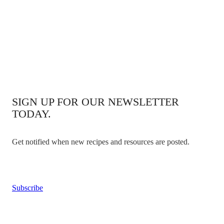
SIGN UP FOR OUR NEWSLETTER
TODAY.
Get notified when new recipes and resources are posted.
Subscribe