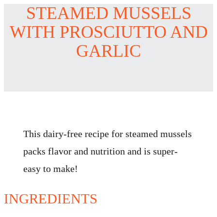
STEAMED MUSSELS
WITH PROSCIUTTO AND
GARLIC
This dairy-free recipe for steamed mussels
packs flavor and nutrition and is super-
easy to make!
INGREDIENTS