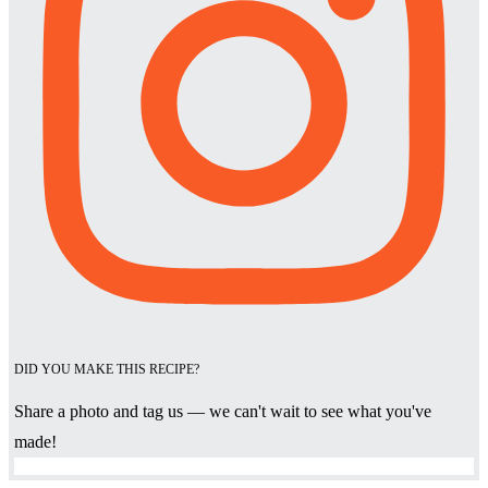
DID YOU MAKE THIS RECIPE?
Share a photo and tag us — we can't wait to see what you've
made!