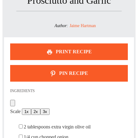
Prosciutto and Garlic
Author:
Jaime Hartman
PRINT RECIPE
PIN RECIPE
INGREDIENTS
Scale
1x
2x
3x
2 tablespoons
extra virgin olive oil
1/4 cup
chopped onion