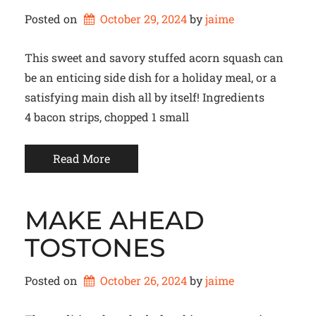
Posted on
October 29, 2024
by 
jaime
This sweet and savory stuffed acorn squash can
be an enticing side dish for a holiday meal, or a
satisfying main dish all by itself! Ingredients
4 bacon strips, chopped 1 small
Read More
MAKE AHEAD
TOSTONES
Posted on
October 26, 2024
by 
jaime