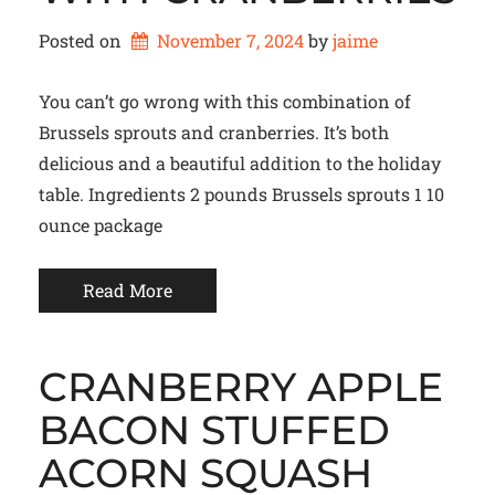
Posted on
November 7, 2024
by 
jaime
You can’t go wrong with this combination of
Brussels sprouts and cranberries. It’s both
delicious and a beautiful addition to the holiday
table. Ingredients 2 pounds Brussels sprouts 1 10
ounce package
Read More
CRANBERRY APPLE
BACON STUFFED
ACORN SQUASH