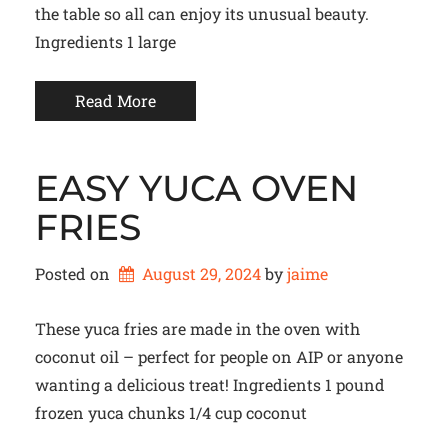
the table so all can enjoy its unusual beauty.
Ingredients 1 large
Read More
EASY YUCA OVEN
FRIES
Posted on
August 29, 2024
by 
jaime
These yuca fries are made in the oven with
coconut oil – perfect for people on AIP or anyone
wanting a delicious treat! Ingredients 1 pound
frozen yuca chunks 1/4 cup coconut