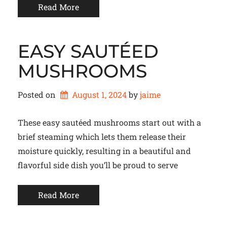
Read More
EASY SAUTÉED
MUSHROOMS
Posted on
August 1, 2024
by 
jaime
These easy sautéed mushrooms start out with a
brief steaming which lets them release their
moisture quickly, resulting in a beautiful and
flavorful side dish you’ll be proud to serve
Read More