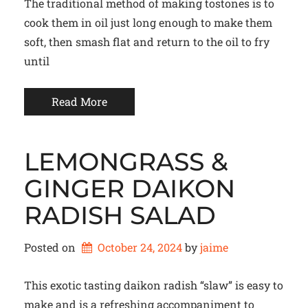
The traditional method of making tostones is to
cook them in oil just long enough to make them
soft, then smash flat and return to the oil to fry
until
Read More
LEMONGRASS &
GINGER DAIKON
RADISH SALAD
Posted on
October 24, 2024
by 
jaime
This exotic tasting daikon radish “slaw” is easy to
make and is a refreshing accompaniment to