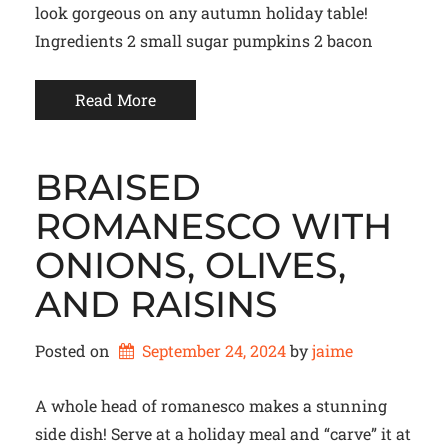
look gorgeous on any autumn holiday table!
Ingredients 2 small sugar pumpkins 2 bacon
Read More
BRAISED
ROMANESCO WITH
ONIONS, OLIVES,
AND RAISINS
Posted on
September 24, 2024
by 
jaime
A whole head of romanesco makes a stunning
side dish! Serve at a holiday meal and “carve” it at