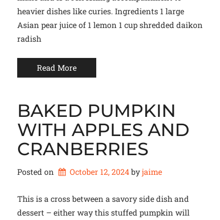
heavier dishes like curies. Ingredients 1 large
Asian pear juice of 1 lemon 1 cup shredded daikon
radish
Read More
BAKED PUMPKIN
WITH APPLES AND
CRANBERRIES
Posted on
October 12, 2024
by 
jaime
This is a cross between a savory side dish and
dessert – either way this stuffed pumpkin will