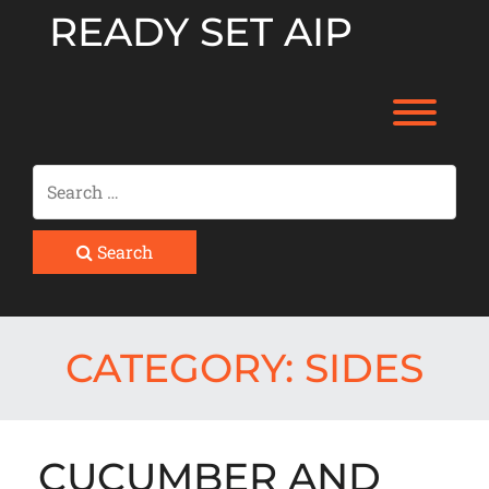
Skip
READY SET AIP
to
content
Toggl
Search
CATEGORY:
SIDES
CUCUMBER AND