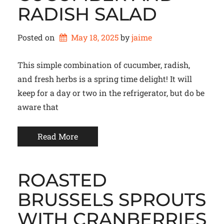
RADISH SALAD
Posted on
May 18, 2025
by 
jaime
This simple combination of cucumber, radish,
and fresh herbs is a spring time delight! It will
keep for a day or two in the refrigerator, but do be
aware that
Read More
ROASTED
BRUSSELS SPROUTS
WITH CRANBERRIES