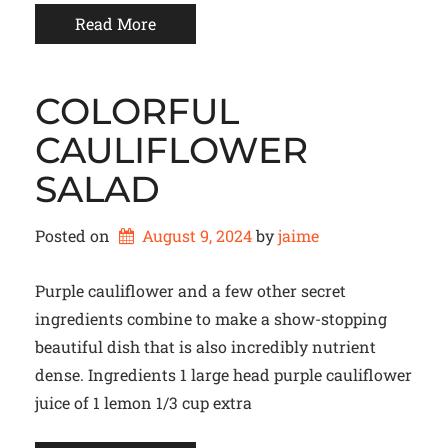
Read More
COLORFUL
CAULIFLOWER
SALAD
Posted on
August 9, 2024
by 
jaime
Purple cauliflower and a few other secret
ingredients combine to make a show-stopping
beautiful dish that is also incredibly nutrient
dense. Ingredients 1 large head purple cauliflower
juice of 1 lemon 1/3 cup extra