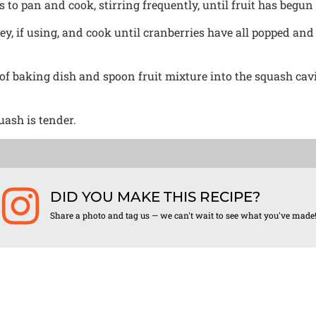
 to pan and cook, stirring frequently, until fruit has begun
, if using, and cook until cranberries have all popped and
f baking dish and spoon fruit mixture into the squash cavi
uash is tender.
DID YOU MAKE THIS RECIPE?
Share a photo and tag us — we can't wait to see what you've made