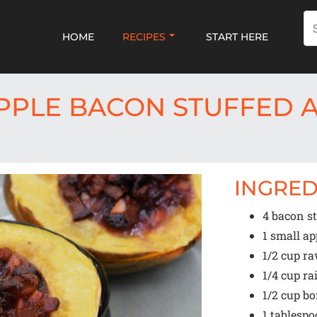
HOME
RECIPES
START HERE
PPLE BACON STUFFED 
INGRED
4
bacon st
1
small app
1/2 cup
ra
1/4 cup
ra
1/2 cup
bo
1 tablesp