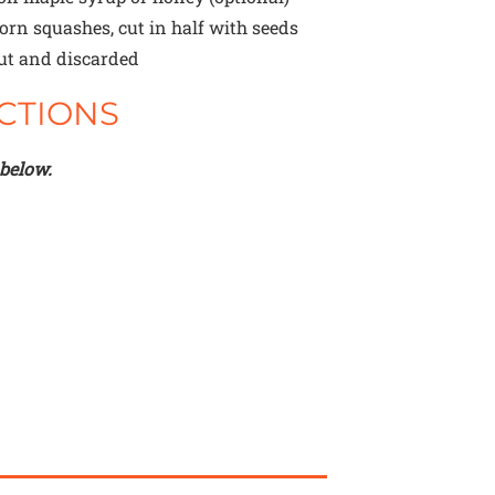
orn squashes, cut in half with seeds
ut and discarded
CTIONS
 below.