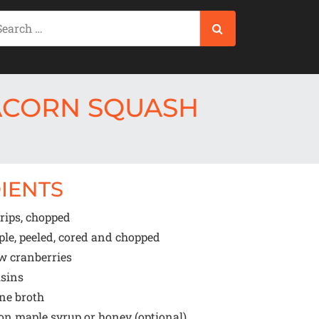
ACORN SQUASH
IENTS
rips, chopped
le, peeled, cored and chopped
w cranberries
isins
ne broth
oon
maple syrup or honey (optional)