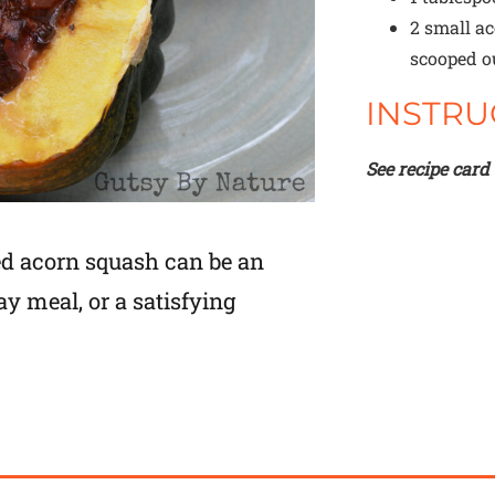
2
small ac
scooped o
INSTRU
See recipe card
ed acorn squash can be an
ay meal, or a satisfying