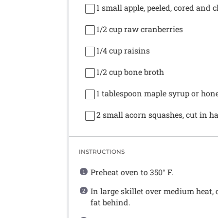
1
small apple, peeled, cored and 
1/2 cup
raw cranberries
1/4 cup
raisins
1/2 cup
bone broth
1 tablespoon
maple syrup or hone
2
small acorn squashes, cut in h
INSTRUCTIONS
Preheat oven to 350° F.
In large skillet over medium heat,
fat behind.