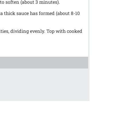
 to soften (about 3 minutes).
 a thick sauce has formed (about 8-10
ties, dividing evenly. Top with cooked
!