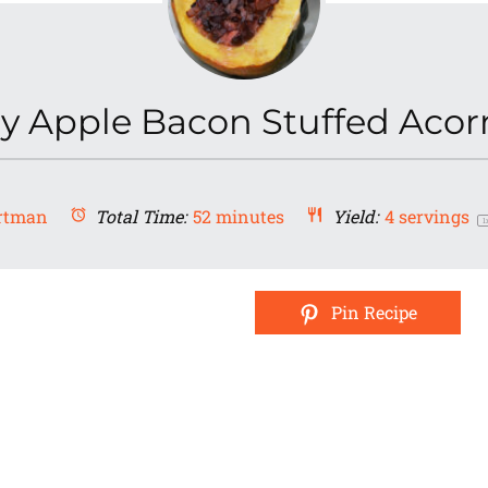
y Apple Bacon Stuffed Aco
rtman
Total Time:
52 minutes
Yield:
4
servings
1
Pin Recipe