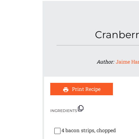
Cranberr
Author:
Jaime Ha
Print Recipe
INGREDIENTS
4
bacon strips, chopped