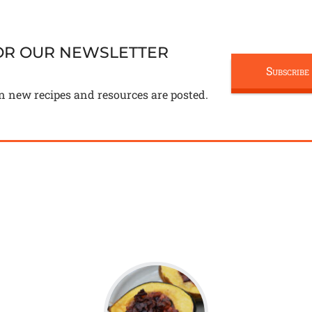
FOR OUR NEWSLETTER
Subscribe
n new recipes and resources are posted.