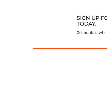
SIGN UP 
TODAY.
Get notified whe