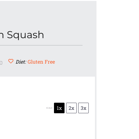
rn Squash
Diet:
Gluten Free
x
1x
2x
3x
SCALE