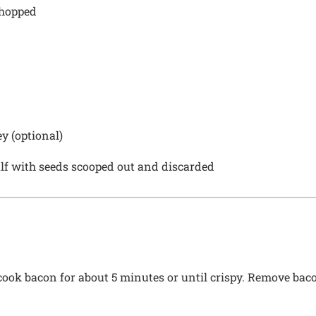
chopped
y (optional)
alf with seeds scooped out and discarded
 cook bacon for about 5 minutes or until crispy. Remove baco