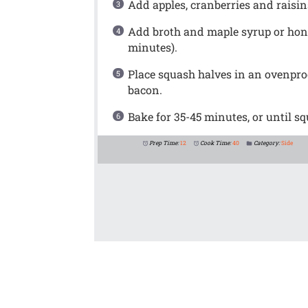
Add apples, cranberries and raisins
Add broth and maple syrup or honey
minutes).
Place squash halves in an ovenproo
bacon.
Bake for 35-45 minutes, or until sq
Prep Time:
12
Cook Time:
40
Category:
Side