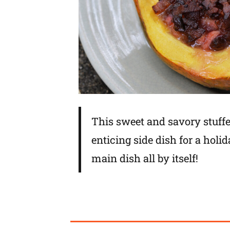
This sweet and savory stuff
enticing side dish for a holid
main dish all by itself!