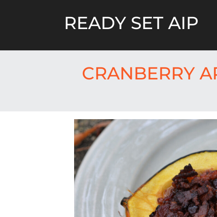
Skip
to
READY SET AIP
content
CRANBERRY A