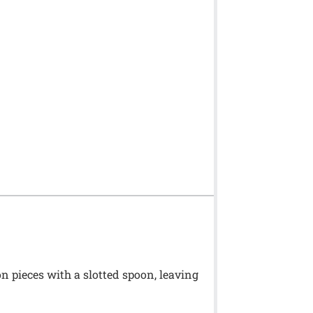
n pieces with a slotted spoon, leaving