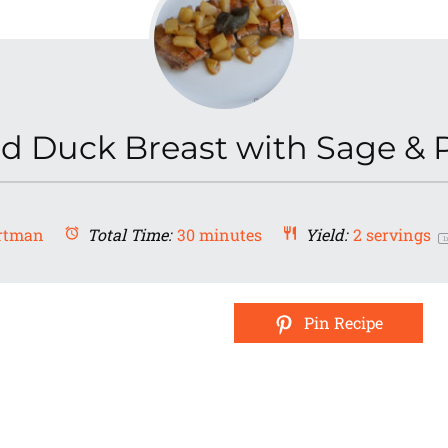
d Duck Breast with Sage & 
rtman
Total Time:
30 minutes
Yield:
2
servings
1
Pin Recipe