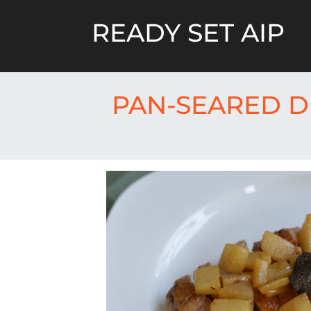
Skip
to
READY SET AIP
content
PAN-SEARED D