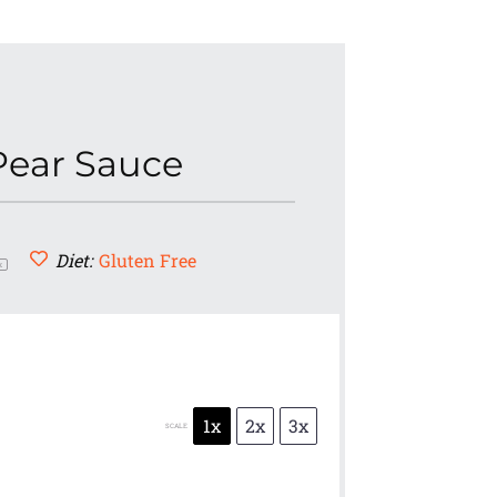
Pear Sauce
Diet:
Gluten Free
x
1x
2x
3x
SCALE