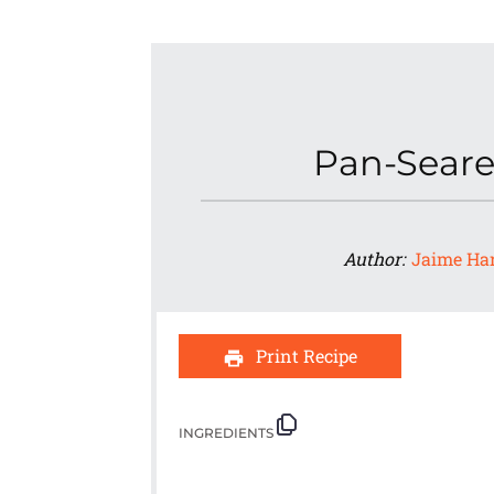
Pan-Seare
Author:
Jaime Ha
Print Recipe
INGREDIENTS