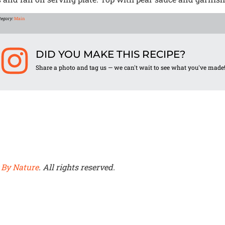
tegory:
Main
DID YOU MAKE THIS RECIPE?
Share a photo and tag us — we can't wait to see what you've made
 By Nature
. All rights reserved.