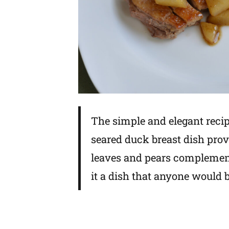
The simple and elegant recip
seared duck breast dish prove
leaves and pears complemen
it a dish that anyone would