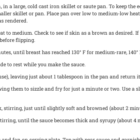
 in a large, cold cast iron skillet or saute pan. To keep the
aller skillet or pan. Place pan over low to medium-low heat
as rendered.
 to medium. Check to see if skin as a brown as desired. If it 
before flipping.
tes, until breast has reached 130° F for medium-rare, 140° F
de to rest while you make the sauce.
use), leaving just about 1 tablespoon in the pan and return 
wing them to sizzle and fry for just a minute or two. Use a 
 stirring, just until slightly soft and browned (about 2 min
tirring, until the sauce becomes thick and syrupy (about 4
s and fan on serving plate. Top with pear sauce and garnish 