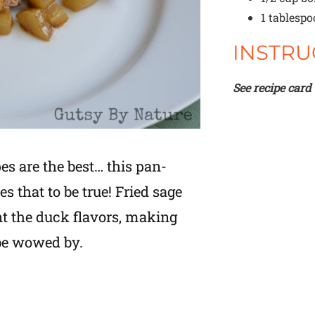
1 tablesp
INSTRU
See recipe card
es are the best… this pan-
s that to be true! Fried sage
t the duck flavors, making
 be wowed by.