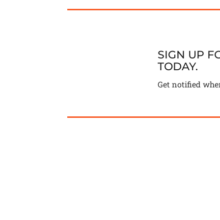
SIGN UP 
TODAY.
Get notified whe