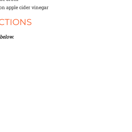
oon
apple cider vinegar
CTIONS
 below.