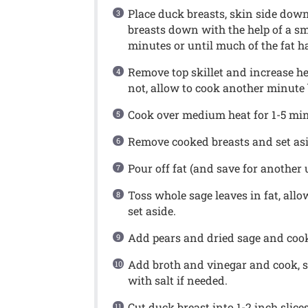
Place duck breasts, skin side down,
breasts down with the help of a sm
minutes or until much of the fat h
Remove top skillet and increase heat
not, allow to cook another minute 
Cook over medium heat for 1-5 minu
Remove cooked breasts and set asi
Pour off fat (and save for another 
Toss whole sage leaves in fat, allo
set aside.
Add pears and dried sage and cook,
Add broth and vinegar and cook, s
with salt if needed.
Cut duck breast into 1-2 inch slice