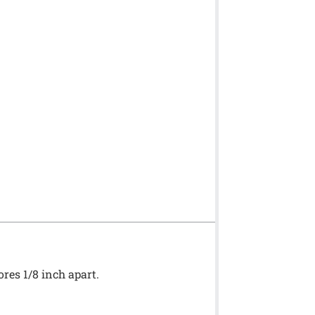
ores 1/8 inch apart.