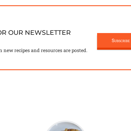
FOR OUR NEWSLETTER
Subscribe
n new recipes and resources are posted.