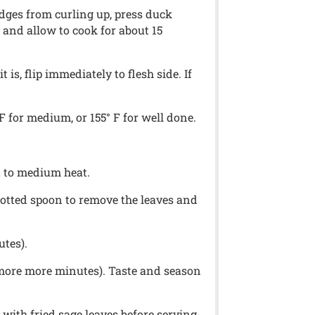
 edges from curling up, press duck
 and allow to cook for about 15
is, flip immediately to flesh side. If
 for medium, or 155° F for well done.
it to medium heat.
slotted spoon to remove the leaves and
utes).
 more more minutes). Taste and season
with fried sage leaves before serving.