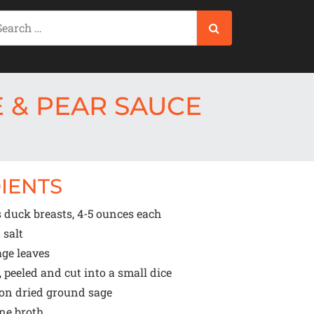
 & PEAR SAUCE
IENTS
 duck breasts, 4-5 ounces each
 salt
ge leaves
, peeled and cut into a small dice
oon
dried ground sage
ne broth