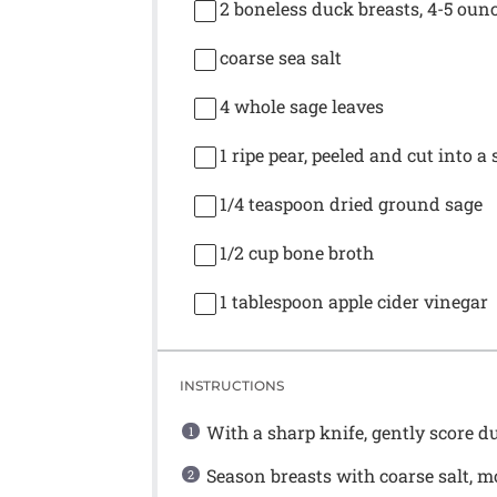
2
boneless duck breasts, 4-5 oun
coarse sea salt
4
whole sage leaves
1
ripe pear, peeled and cut into a 
1/4 teaspoon
dried ground sage
1/2 cup
bone broth
1 tablespoon
apple cider vinegar
INSTRUCTIONS
With a sharp knife, gently score du
Season breasts with coarse salt, mo