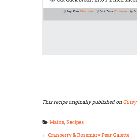
Prep Time:
15 minutes
Cook Time:
15 minutes
Ca
This recipe originally published on
Gutsy
Mains
, 
Recipes
P
←
Cranberry & Rosemary Pear Galette