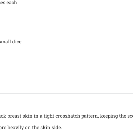
ces each
small dice
ck breast skin in a tight crosshatch pattern, keeping the sc
re heavily on the skin side.