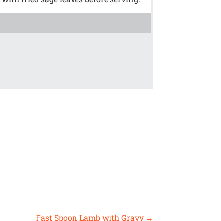
!
Fast Spoon Lamb with Gravy
→