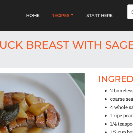
HOME
RECIPES
START HERE
UCK BREAST WITH SAGE
INGRED
2
boneless
coarse sea
4
whole sa
1
ripe pear
1/4 teasp
1/2 cup
bo