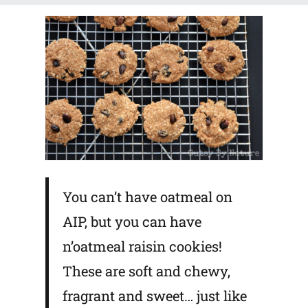
You can’t have oatmeal on
AIP, but you can have
n’oatmeal raisin cookies!
These are soft and chewy,
fragrant and sweet… just like