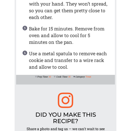
with your hand. They won’t spread,
so you can get them pretty close to
each other.
Bake for 15 minutes. Remove from
oven and allow to cool for 5
minutes on the pan.
Use a metal spatula to remove each
cookie and transfer to a wire rack
and allow to cool.
Prep Time:
10
Cook Time:
15
Category:
Treat
DID YOU MAKE THIS
RECIPE?
Share a photo and tag us — we can't wait to see