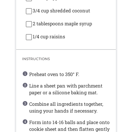
3/4 cup
shredded coconut
2 tablespoons
maple syrup
1/4 cup
raisins
INSTRUCTIONS
Preheat oven to 350° F.
Line a sheet pan with parchment
paper or a silicone baking mat.
Combine all ingredients together,
using your hands if necessary.
Form into 14-16 balls and place onto
cookie sheet and then flatten gently