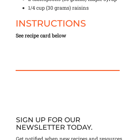
1/4 cup
(
30 grams
) raisins
INSTRUCTIONS
See recipe card below
SIGN UP FOR OUR
NEWSLETTER TODAY.
Get notified when new recipes and resources