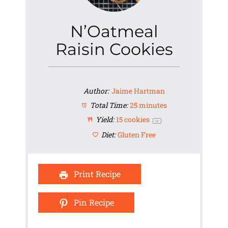
N’Oatmeal
Raisin Cookies
Author:
Jaime Hartman
Total Time:
25 minutes
Yield:
15
cookies
1
x
Diet:
Gluten Free
Print Recipe
Pin Recipe