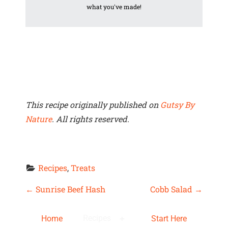
what you've made!
This recipe originally published on
Gutsy By
Nature
. All rights reserved.
Recipes
, 
Treats
P
←
Sunrise Beef Hash
Cobb Salad
→
O
Recipes
Home
Start Here