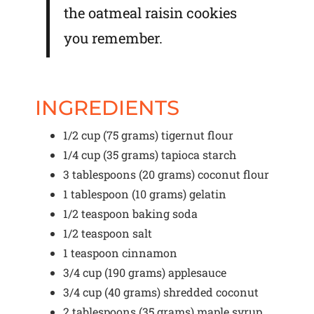
the oatmeal raisin cookies
you remember.
INGREDIENTS
1/2 cup
(
75 grams
) tigernut flour
1/4 cup
(
35 grams
) tapioca starch
3 tablespoons
(
20 grams
) coconut flour
1 tablespoon
(
10 grams
) gelatin
1/2 teaspoon
baking soda
1/2 teaspoon
salt
1 teaspoon
cinnamon
3/4 cup
(
190 grams
) applesauce
3/4 cup
(
40 grams
) shredded coconut
2 tablespoons
(
35 grams
) maple syrup