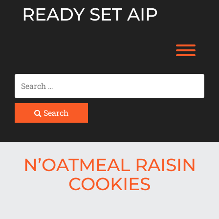
Skip
READY SET AIP
to
content
Toggl
Search
N’OATMEAL RAISIN
COOKIES