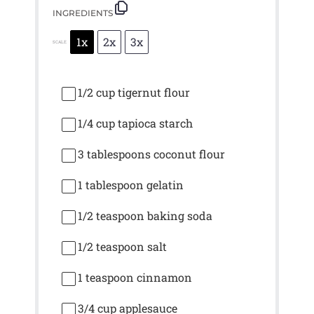
INGREDIENTS
1x
2x
3x
SCALE
1/2 cup
tigernut flour
1/4 cup
tapioca starch
3 tablespoons
coconut flour
1 tablespoon
gelatin
1/2 teaspoon
baking soda
1/2 teaspoon
salt
1 teaspoon
cinnamon
3/4 cup
applesauce