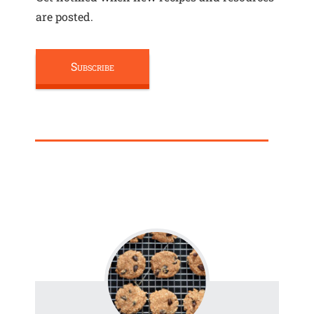
are posted.
Subscribe