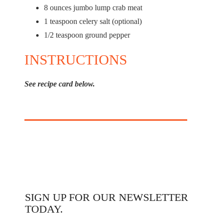
8 ounces
jumbo lump crab meat
1 teaspoon celery salt (optional)
1/2 teaspoon ground pepper
INSTRUCTIONS
See recipe card below.
SIGN UP FOR OUR NEWSLETTER
TODAY.