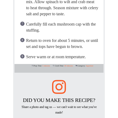
mix. Allow spinach to wilt and crab meat
to heat through. Season mixture with celery
salt and pepper to taste.
Carefully fill each mushroom cap with the
stuffing.
Return to oven for about 5 minutes, or until
set and tops have begun to brown.
Serve warm or at room temperature.
Prep Time:
5 minutes
Cook Time:
30 minutes
Category:
Appetizer
DID YOU MAKE THIS RECIPE?
Share a photo and tag us — we can't wait to see what you've
made!