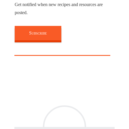
Get notified when new recipes and resources are
posted.
Subscribe