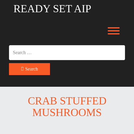
Skip
READY SET AIP
to
content
Toggl
Search
CRAB STUFFED
MUSHROOMS