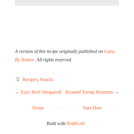
A version of this recipe originally published on
Gutsy
By Nature.
All rights reserved.
Recipes
, 
Snacks
P
←
Easy Beef Stroganoff
Roasted Turnip Hummus
→
O
Home
Recipes
Start Here
S
Built with
BoldGrid
T