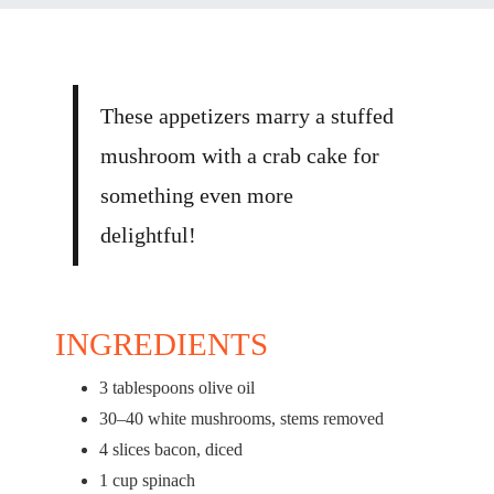
These appetizers marry a stuffed
mushroom with a crab cake for
something even more
delightful!
INGREDIENTS
3 tablespoons
olive oil
30
–
40
white mushrooms, stems removed
4
slices bacon, diced
1 cup
spinach