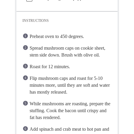
INSTRUCTIONS
Preheat oven to 450 degrees.
Spread mushroom caps on cookie sheet,
stem side down. Brush with olive oil.
Roast for 12 minutes.
Flip mushroom caps and roast for 5-10
minutes more, until they are soft and water
has mostly released.
While mushrooms are roasting, prepare the
stuffing. Cook the bacon until crispy and
fat has rendered.
Add spinach and crab meat to hot pan and