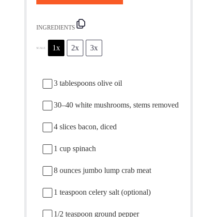
INGREDIENTS
1x
2x
3x
SCALE
3 tablespoons
olive oil
30
–
40
white mushrooms, stems removed
4
slices bacon, diced
1 cup
spinach
8 ounces
jumbo lump crab meat
1 teaspoon
celery salt (optional)
1/2 teaspoon
ground pepper