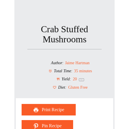
Crab Stuffed
Mushrooms
Author:
Jaime Hartman
Total Time:
35 minutes
Yield:
2
0
1
x
Diet:
Gluten Free
Print Recipe
Pin Recipe