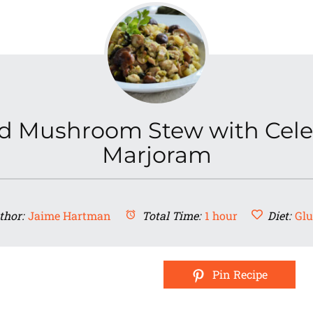
d Mushroom Stew with Cele
Marjoram
thor:
Jaime Hartman
Total Time:
1 hour
Diet:
Glu
Pin Recipe