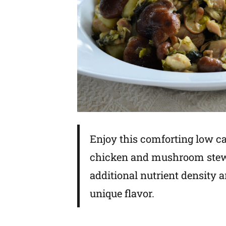
Enjoy this comforting low c
chicken and mushroom stew.
additional nutrient density 
unique flavor.