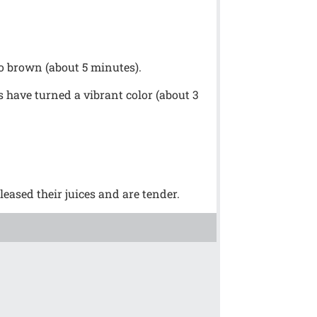
to brown (about 5 minutes).
ks have turned a vibrant color (about 3
eased their juices and are tender.
!