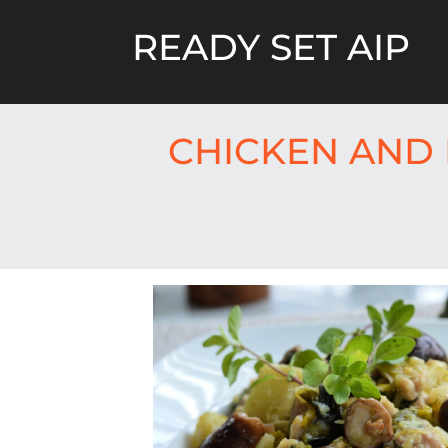
Skip
to
READY SET AIP
content
CHICKEN AND