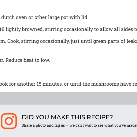
dutch oven or other large pot with lid.
l lightly browned, stirring occasionally to allow all sides 
m. Cook, stirring occasionally, just until green parts of lee
r. Reduce heat to low.
ok for another 15 minutes, or until the mushrooms have rel
DID YOU MAKE THIS RECIPE?
Share a photo and tag us — we can't wait to see what you've made