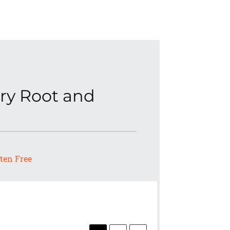
ry Root and
ten Free