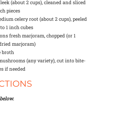
eek (about
2 cups
), cleaned and sliced
nch pieces
dium celery root (about
2 cups
), peeled
to 1 inch cubes
oons
fresh marjoram, chopped (or
1
dried marjoram)
 broth
ushrooms (any variety), cut into bite-
es if needed
CTIONS
 below.