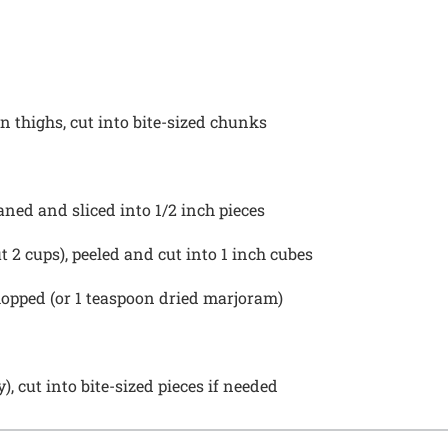
 thighs, cut into bite-sized chunks
eaned and sliced into
1/2
inch pieces
ut
2 cups
), peeled and cut into
1
inch cubes
hopped (or
1 teaspoon
dried marjoram)
 cut into bite-sized pieces if needed