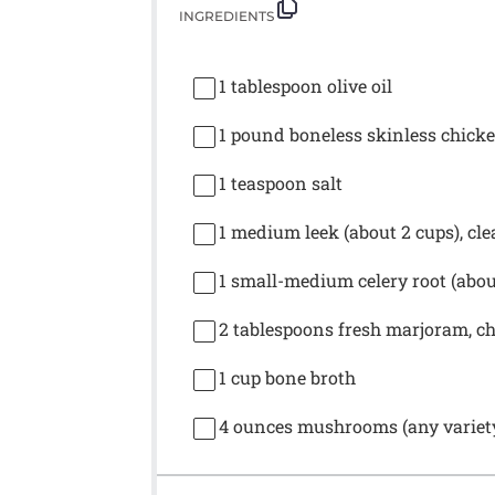
INGREDIENTS
1 tablespoon
olive oil
1
pound boneless skinless chicken
1 teaspoon
salt
1
medium leek (about
2 cups
), cl
1
small-medium celery root (abo
2 tablespoons
fresh marjoram, c
1 cup
bone broth
4 ounces
mushrooms (any variety),