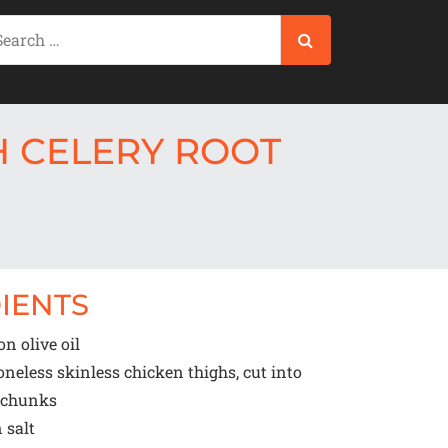
 CELERY ROOT
IENTS
oon
olive oil
eless skinless chicken thighs, cut into
d chunks
n
salt