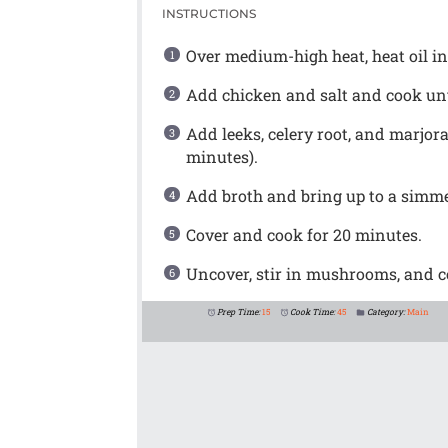
INSTRUCTIONS
Over medium-high heat, heat oil in 
Add chicken and salt and cook unti
Add leeks, celery root, and marjora
minutes).
Add broth and bring up to a simme
Cover and cook for 20 minutes.
Uncover, stir in mushrooms, and co
Prep Time:
15
Cook Time:
45
Category:
Main