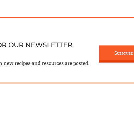
FOR OUR NEWSLETTER
Subscribe
n new recipes and resources are posted.