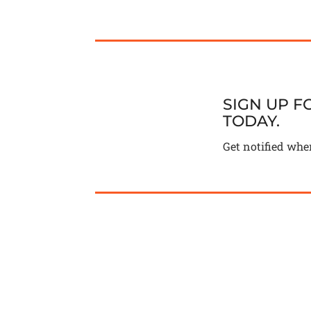
SIGN UP 
TODAY.
Get notified whe