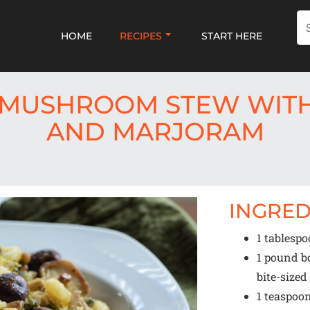
HOME
RECIPES
START HERE
 MUSHROOM STEW WITH
AND MARJORAM
INGRED
1 tablesp
1
pound bon
bite-size
1 teaspoo