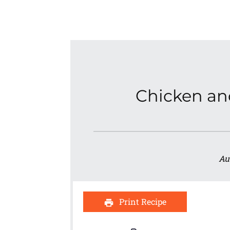
Chicken an
Au
Print Recipe