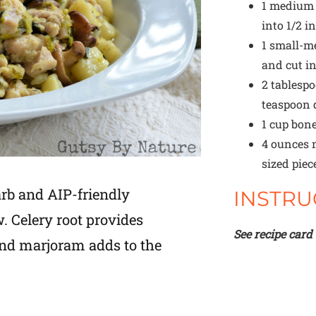
1
medium l
into 1/2 i
1
small-me
and cut in
2 tablesp
teaspoon
1 cup
bone
4 ounces
m
sized piec
arb and AIP-friendly
INSTRU
 Celery root provides
See recipe card
and marjoram adds to the