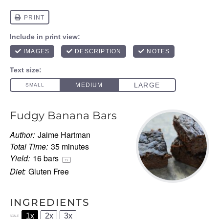
Fudgy Banana Bars
Author:
Jaime Hartman
Total Time:
35 minutes
Yield:
16
bars
1
x
Diet:
Gluten Free
INGREDIENTS
1x
2x
3x
SCALE