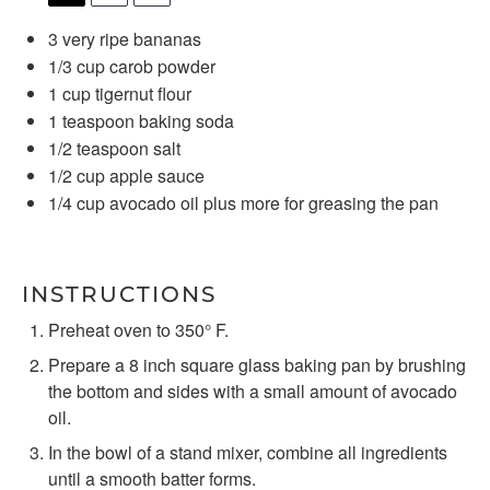
3
very ripe bananas
1/3 cup
carob powder
1 cup
tigernut flour
1 teaspoon
baking soda
1/2 teaspoon
salt
1/2 cup
apple sauce
1/4 cup
avocado oil plus more for greasing the pan
INSTRUCTIONS
Preheat oven to 350° F.
Prepare a 8 inch square glass baking pan by brushing
the bottom and sides with a small amount of avocado
oil.
In the bowl of a stand mixer, combine all ingredients
until a smooth batter forms.