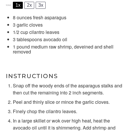
1x
2x
3x
SCALE
8 ounces
fresh asparagus
3
garlic cloves
1/2 cup
cilantro leaves
3 tablespoons
avocado oil
1
pound medium raw shrimp, deveined and shell
removed
INSTRUCTIONS
Snap off the woody ends of the asparagus stalks and
then cut the remaining into 2 inch segments.
Peel and thinly slice or mince the garlic cloves.
Finely chop the cilantro leaves.
In a large skillet or wok over high heat, heat the
avocado oil until it is shimmering. Add shrimp and