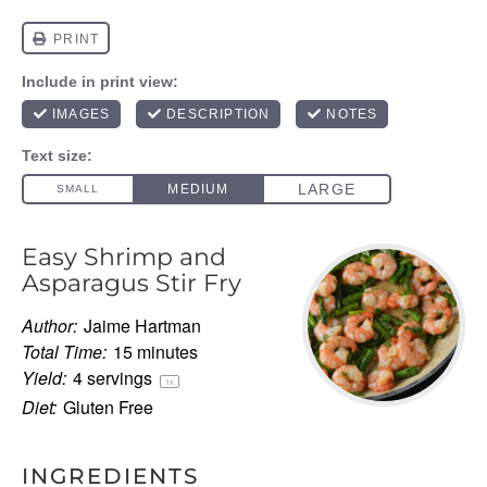
Easy Shrimp and
Asparagus Stir Fry
Author:
Jaime Hartman
Total Time:
15 minutes
Yield:
4
servings
1
x
Diet:
Gluten Free
INGREDIENTS