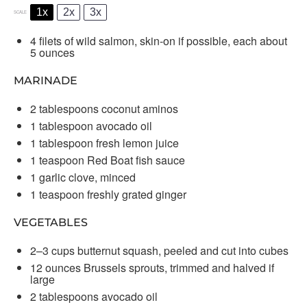
1x
2x
3x
SCALE
4
filets of wild salmon, skin-on if possible, each about
5 ounces
MARINADE
2 tablespoons
coconut aminos
1 tablespoon
avocado oil
1 tablespoon
fresh lemon juice
1 teaspoon
Red Boat fish sauce
1
garlic clove, minced
1 teaspoon
freshly grated ginger
VEGETABLES
2
–
3
cups butternut squash, peeled and cut into cubes
12 ounces
Brussels sprouts, trimmed and halved if
large
2 tablespoons
avocado oil