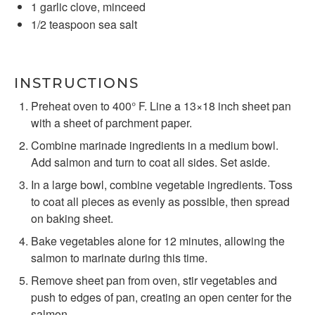
1
garlic clove, minceed
1/2 teaspoon
sea salt
INSTRUCTIONS
Preheat oven to 400° F. Line a 13×18 inch sheet pan
with a sheet of parchment paper.
Combine marinade ingredients in a medium bowl.
Add salmon and turn to coat all sides. Set aside.
In a large bowl, combine vegetable ingredients. Toss
to coat all pieces as evenly as possible, then spread
on baking sheet.
Bake vegetables alone for 12 minutes, allowing the
salmon to marinate during this time.
Remove sheet pan from oven, stir vegetables and
push to edges of pan, creating an open center for the
salmon.