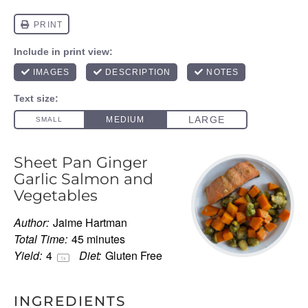
Sheet Pan Ginger
Garlic Salmon and
Vegetables
Author:
Jaime Hartman
Total Time:
45 minutes
Yield:
4
Diet:
Gluten Free
1
x
INGREDIENTS