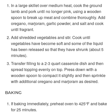
In a large skillet over medium heat, cook the ground
lamb and pork until no longer pink, using a wooden
spoon to break up meat and combine thoroughly. Add
oregano, marjoram, garlic powder, and salt and cook
until fragrant.
Add shredded vegetables and stir. Cook until
vegetables have become soft and some of the liquid
has been released so that they have shrunk (about 5
minutes).
Transfer filling to a 2-3 quart casserole dish and then
spread topping evenly on top. Press down with a
wooden spoon to compact it slightly and then sprinkle
with additional oregano and marjoram as desired.
BAKING
If baking immediately, preheat oven to 425°F and bake
for 25 minutes.