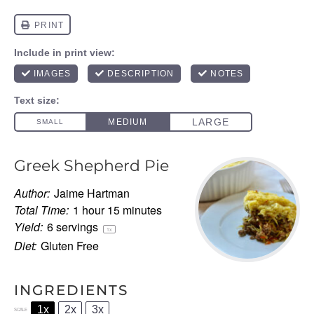
Greek Shepherd Pie
Author:
Jaime Hartman
Total Time:
1 hour 15 minutes
Yield:
6
servings
1
x
Diet:
Gluten Free
INGREDIENTS
1x
2x
3x
SCALE