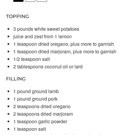
TOPPING
3
pounds white sweet potatoes
juice and zest from 1 lemon
1 teaspoon
dried oregano, plus more to garnish
1 teaspoon
dried marjoram, plus more to garnish
1/2 teaspoon
salt
2 tablespoons
coconut oil or lard
FILLING
1
pound ground lamb
1
pound ground pork
2 teaspoons
dried oregano
2 teaspoons
dried marjoram
1 teaspoon
garlic powder
1 teaspoon
salt