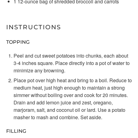
1
12-ounce bag of shredded broccoli and carrots
INSTRUCTIONS
TOPPING
Peel and cut sweet potatoes into chunks, each about
3-4 inches square. Place directly into a pot of water to
minimize any browning.
Place pot over high heat and bring to a boil. Reduce to
medium heat, just high enough to maintain a strong
simmer without boiling over and cook for 20 minutes.
Drain and add lemon juice and zest, oregano,
marjoram, salt, and coconut oil or lard. Use a potato
masher to mash and combine. Set aside.
FILLING