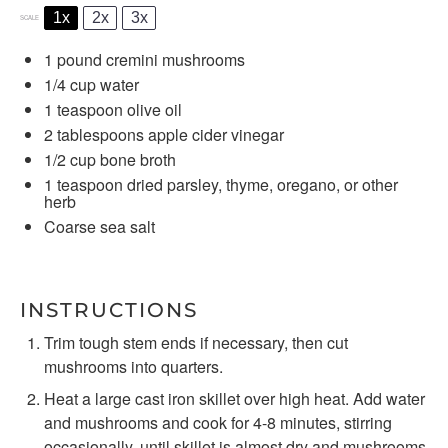
1x
2x
3x
SCALE
1
pound cremini mushrooms
1/4 cup
water
1 teaspoon
olive oil
2 tablespoons
apple cider vinegar
1/2 cup
bone broth
1 teaspoon
dried parsley, thyme, oregano, or other
herb
Coarse sea salt
INSTRUCTIONS
Trim tough stem ends if necessary, then cut
mushrooms into quarters.
Heat a large cast iron skillet over high heat. Add water
and mushrooms and cook for 4-8 minutes, stirring
occasionally, until skillet is almost dry and mushrooms