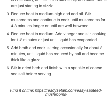
are just starting to sizzle.
Reduce heat to medium-high and add oil. Stir
mushrooms and continue to cook until mushrooms for
4-8 minutes longer or until are well browned.
Reduce heat to medium. Add vinegar and stir, cooking
for 1-2 minutes or just until liquid has evaporated.
Add broth and cook, stirring occasionally for about 3
minutes, until liquid has reduced by half and become
thick like a glaze.
Stir in dried herb and finish with a sprinkle of coarse
sea salt before serving.
Find it online
:
https://readysetaip.com/easy-sauteed-
mushrooms/