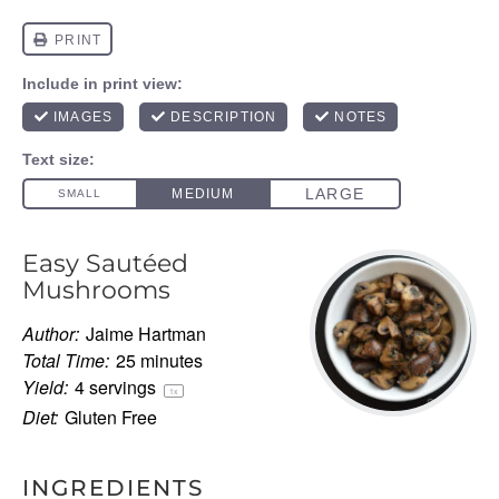
Easy Sautéed
Mushrooms
Author:
Jaime Hartman
Total Time:
25 minutes
Yield:
4
servings
1
x
Diet:
Gluten Free
INGREDIENTS