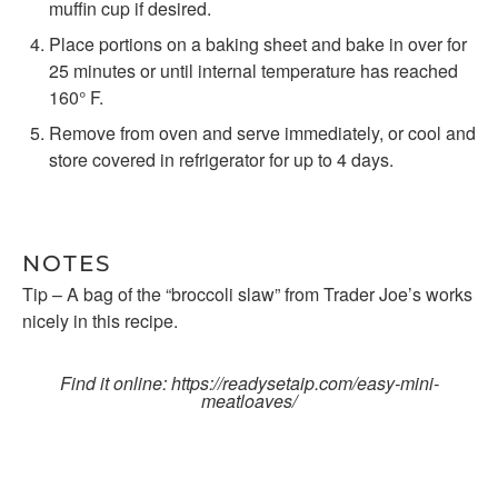
muffin cup if desired.
Place portions on a baking sheet and bake in over for
25 minutes or until internal temperature has reached
160° F.
Remove from oven and serve immediately, or cool and
store covered in refrigerator for up to 4 days.
NOTES
Tip – A bag of the “broccoli slaw” from Trader Joe’s works
nicely in this recipe.
Find it online
:
https://readysetaip.com/easy-mini-
meatloaves/