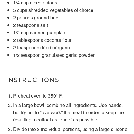
1/4 cup
diced onions
5 cups
shredded vegetables of choice
2
pounds ground beef
2 teaspoons
salt
1/2 cup
canned pumpkin
2 tablespoons
coconut flour
2 teaspoons
dried oregano
1/2 teaspoon
granulated garlic powder
INSTRUCTIONS
Preheat oven to 350° F.
In a large bowl, combine all ingredients. Use hands,
but try not to “overwork” the meat in order to keep the
resulting meatloaf as tender as possible.
Divide into 8 individual portions, using a large silicone