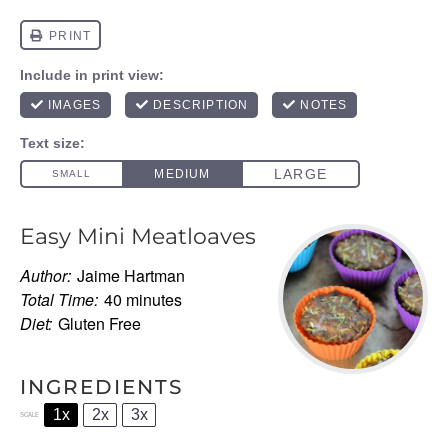
Easy Mini Meatloaves
Author:
Jaime Hartman
Total Time:
40 minutes
Diet:
Gluten Free
INGREDIENTS
1x
2x
3x
SCALE