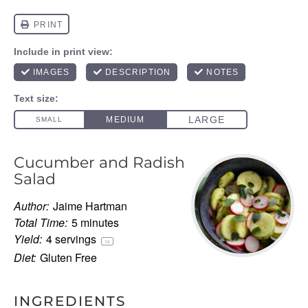
Cucumber and Radish
Salad
Author:
Jaime Hartman
Total Time:
5 minutes
Yield:
4
servings
1
x
Diet:
Gluten Free
INGREDIENTS