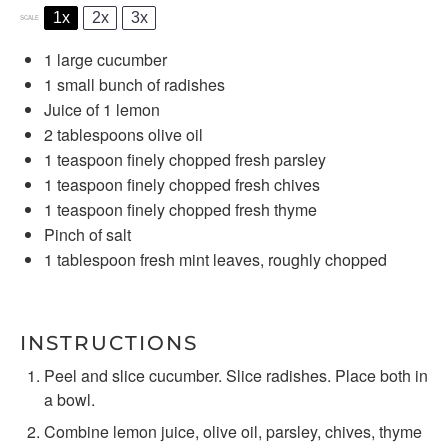
1x
2x
3x
SCALE
1
large cucumber
1
small bunch of radishes
Juice of
1
lemon
2 tablespoons
olive oil
1 teaspoon
finely chopped fresh parsley
1 teaspoon
finely chopped fresh chives
1 teaspoon
finely chopped fresh thyme
Pinch of salt
1 tablespoon
fresh mint leaves, roughly chopped
INSTRUCTIONS
Peel and slice cucumber. Slice radishes. Place both in
a bowl.
Combine lemon juice, olive oil, parsley, chives, thyme