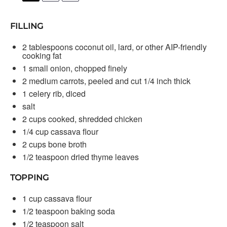
FILLING
2 tablespoons
coconut oil, lard, or other AIP-friendly
cooking fat
1
small onion, chopped finely
2
medium carrots, peeled and cut 1/4 inch thick
1
celery rib, diced
salt
2 cups
cooked, shredded chicken
1/4 cup
cassava flour
2 cups
bone broth
1/2 teaspoon
dried thyme leaves
TOPPING
1 cup
cassava flour
1/2 teaspoon
baking soda
1/2 teaspoon
salt