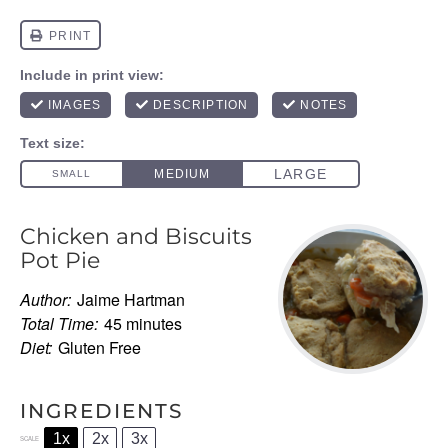
Chicken and Biscuits
Pot Pie
Author:
Jaime Hartman
Total Time:
45 minutes
Diet:
Gluten Free
INGREDIENTS
1x
2x
3x
SCALE