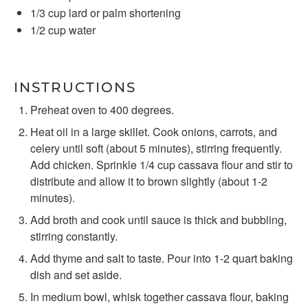
1/3 cup
lard or palm shortening
1/2 cup
water
INSTRUCTIONS
Preheat oven to 400 degrees.
Heat oil in a large skillet. Cook onions, carrots, and
celery until soft (about 5 minutes), stirring frequently.
Add chicken. Sprinkle 1/4 cup cassava flour and stir to
distribute and allow it to brown slightly (about 1-2
minutes).
Add broth and cook until sauce is thick and bubbling,
stirring constantly.
Add thyme and salt to taste. Pour into 1-2 quart baking
dish and set aside.
In medium bowl, whisk together cassava flour, baking