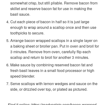
somewhat crisp, but still pliable. Remove bacon from
skillet and reserve bacon fat for use in making the
basil sauce.
Cut each piece of bacon in half so it is just large
enough to wrap around a scallop once and then use
toothpicks to secure.
Arrange bacon wrapped scallops in a single layer on
a baking sheet or broiler pan. Put in oven and broil for
3 minutes. Remove from oven, carefully flip each
scallop and return to broil for another 3 minutes.
Make sauce by combining reserved bacon fat and
fresh basil leaves in a small food processor or high
speed blender.
Serve scallops with lemon wedges and sauce on the
side, or drizzled over top, or plated as pictured.
Find it online
:
https://readysetaip.com/bacon-wrapped-