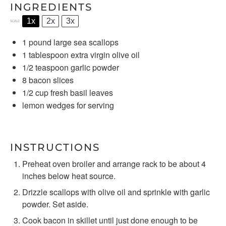
INGREDIENTS
1x
2x
3x
SCALE
1
pound large sea scallops
1 tablespoon
extra virgin olive oil
1/2 teaspoon
garlic powder
8
bacon slices
1/2 cup
fresh basil leaves
lemon wedges for serving
INSTRUCTIONS
Preheat oven broiler and arrange rack to be about 4
inches below heat source.
Drizzle scallops with olive oil and sprinkle with garlic
powder. Set aside.
Cook bacon in skillet until just done enough to be