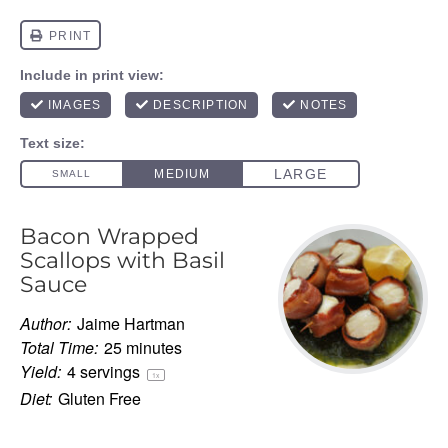
Bacon Wrapped
Scallops with Basil
Sauce
Author:
Jaime Hartman
Total Time:
25 minutes
Yield:
4
servings
1
x
Diet:
Gluten Free